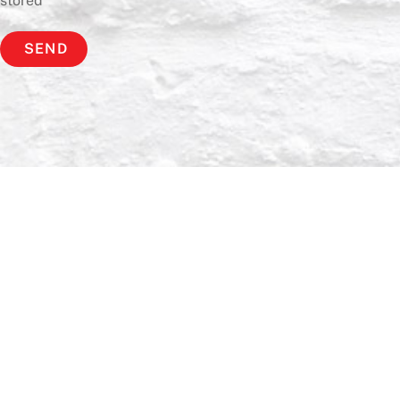
stored
*
SEND
Back
To
Top
Home
Bio
News
Music
Live
Gallery
Contact