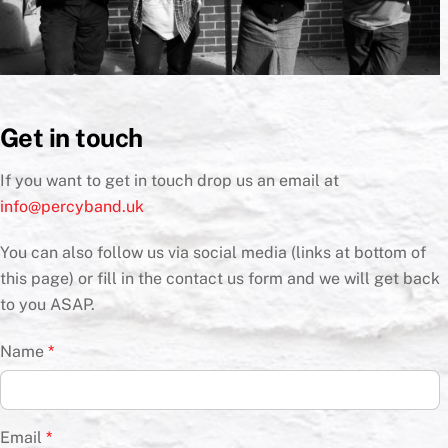
Get in touch
If you want to get in touch drop us an email at
info@percyband.uk
You can also follow us via social media (links at bottom of
this page) or fill in the contact us form and we will get back
to you ASAP.
Name
*
Email
*