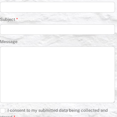
Subject
*
Message
I consent to my submitted data being collected and