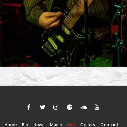
Home
Bio
News
Music
Live
Gallery
Contact