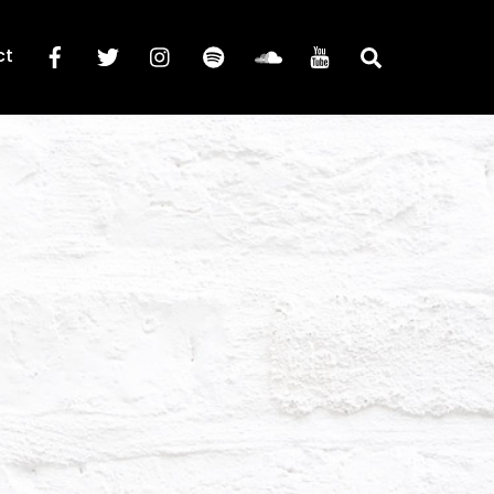
Search
ct