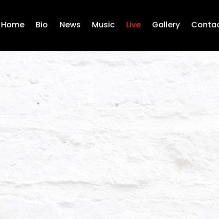
Home
Bio
News
Music
Live
Gallery
Conta