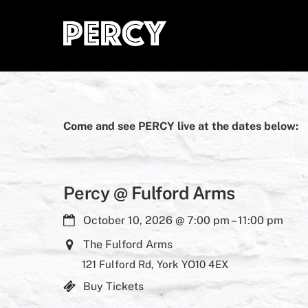
Skip
to
content
Come and see PERCY live at the dates below:
Percy @ Fulford Arms
October 10, 2026
@
7:00 pm
–
11:00 pm
The Fulford Arms
121 Fulford Rd, York YO10 4EX
Buy Tickets