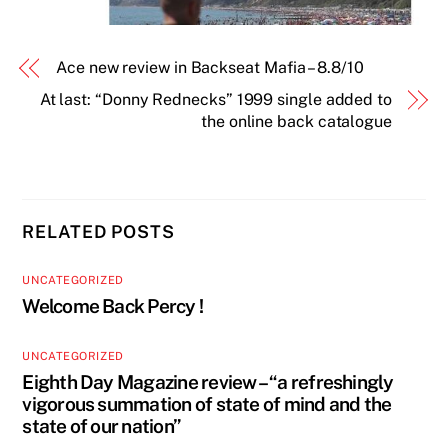
Ace new review in Backseat Mafia – 8.8/10
At last: “Donny Rednecks” 1999 single added to
the online back catalogue
RELATED POSTS
UNCATEGORIZED
Welcome Back Percy !
UNCATEGORIZED
Eighth Day Magazine review – “a refreshingly
vigorous summation of state of mind and the
state of our nation”