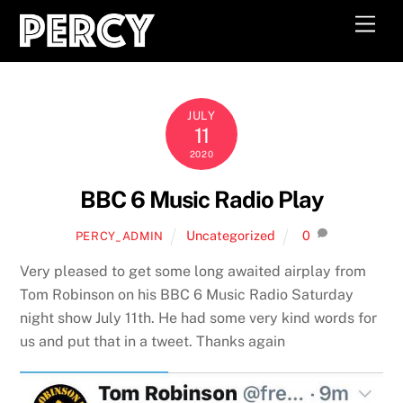
Skip
Men
to
content
JULY
11
2020
BBC 6 Music Radio Play
Uncategorized
0
PERCY_ADMIN
Very pleased to get some long awaited airplay from
Tom Robinson on his BBC 6 Music Radio Saturday
night show July 11th. He had some very kind words for
us and put that in a tweet. Thanks again