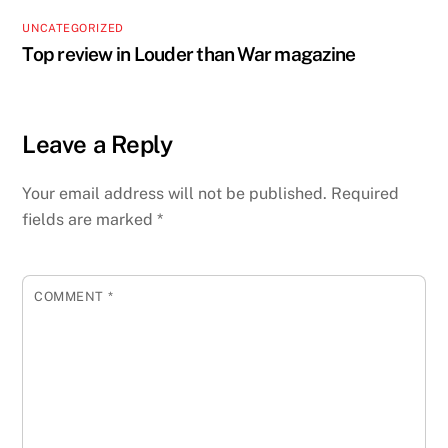
UNCATEGORIZED
Top review in Louder than War magazine
Leave a Reply
Your email address will not be published.
Required
fields are marked
*
COMMENT
*