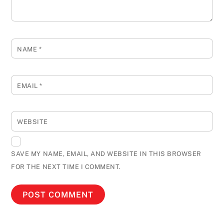
NAME
*
EMAIL
*
WEBSITE
SAVE MY NAME, EMAIL, AND WEBSITE IN THIS BROWSER
FOR THE NEXT TIME I COMMENT.